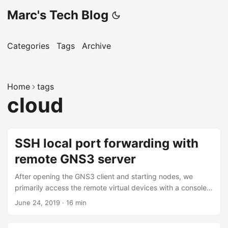
Marc's Tech Blog
Categories
Tags
Archive
Home
tags
cloud
SSH local port forwarding with
remote GNS3 server
After opening the GNS3 client and starting nodes, we
primarily access the remote virtual devices with a console
connection. This console connection is either Telnet, VNC,
June 24, 2019
·
16 min
or SPICE. A console connection covers our requirement for
physical access to virtual devices, but today, most