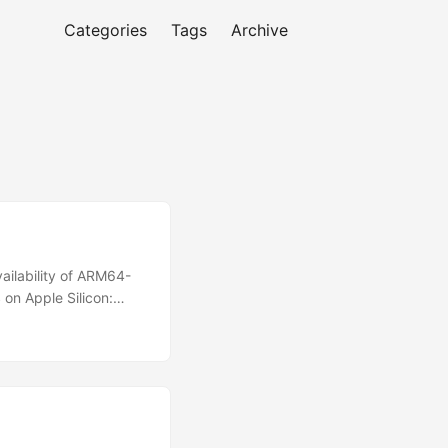
Categories
Tags
Archive
vailability of ARM64-
on Apple Silicon:
 silicon macOS 14.0 or