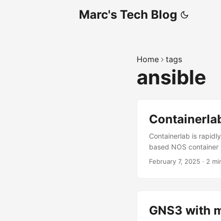
Marc's Tech Blog
Home
tags
ansible
Containerla
Containerlab is rapidl
based NOS container i
Nokia SR Linux Arista
February 7, 2025
·
2 mi
later Git uv Steps Dow
GNS3 with m