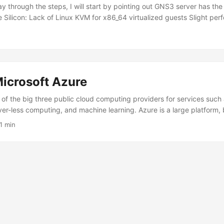
 through the steps, I will start by pointing out GNS3 server has the 
 Silicon: Lack of Linux KVM for x86_64 virtualized guests Slight per
binaries (Rosetta ) The following are my results after testing a numb
Working? Information IOL ✅ - IOL L2 ✅ - IOSv ✅ - IOSv L2 ✅ - ASA
cryptographic operations Catalyst 8000V ❌ Requires vmx or svm CPU
s vmx or svm CPU flag for Linux KVM As you can see, we’re primaril
s ) images, VPCS, and Docker containers. The upside is that we’re 
icrosoft Azure
Silicon. The amount of system memory in the Mac is usually the limitin
o a dedicated x86_64 GNS3 compute server with ample CPU cores and
 of the big three public cloud computing providers for services such 
ge labs. ...
ver-less computing, and machine learning. Azure is a large platform,
ucture as a Service (IaaS) resources in this guide. The GNS3 architect
1 min
ts: User Interface (UI), Controller, and the (Compute) Server. The S
 strain on computer hardware resources. The more routers, switches,
 GNS3 topologies, the more CPU, RAM, and data storage we require.
ware requirements of our GNS3 labs may exceed what our laptops a