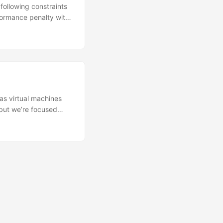
following constraints
formance penalty with
er of different Cisco
v ❌ Requires SSSE3
 flag for Linux KVM
y limited to Cisco
rarely CPU-bound
g factor. And let’s
 RAM is the ideal
as virtual machines
 but we’re focused
ure is comprised of
erver is the
 firewalls, and
 We usually come to a
nd desktops can