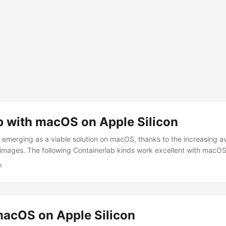
b with macOS on Apple Silicon
y emerging as a viable solution on macOS, thanks to the increasing a
mages. The following Containerlab kinds work excellent with macOS 
 cEOS Cisco IOL with Rosetta Prerequisites Mac computer with Apple
n
nload OrbStack and open it. Open your favorite terminal emulator. ...
acOS on Apple Silicon