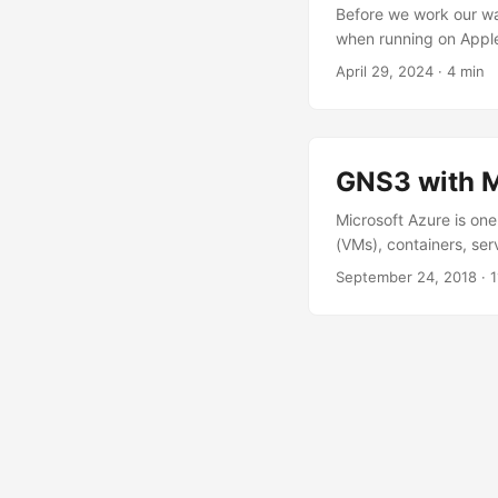
Before we work our way
when running on Apple
emulated x86_64 Linux 
April 29, 2024
·
4 min
device types: Device 
CPU instructions for 
Nexus 9000v ❌ Require
(IOL , IOSv , Dynamip
GNS3 with M
running labs on Apple 
face it: connecting t
Microsoft Azure is one
solution for running lar
(VMs), containers, ser
solely on the Infrastr
September 24, 2018
·
1
three primary componen
component that puts a
servers we add to our
point where the hard
deliver. ...