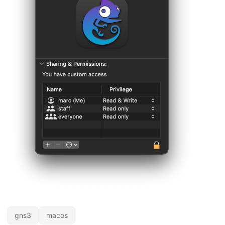
gns3
macos