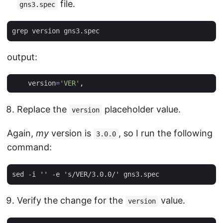
file.
gns3.spec
output:
version
=
'VER'
,
Replace the
placeholder value.
version
Again,
my
version is
, so I run the following
3.0.0
command:
Verify the change for the
value.
version