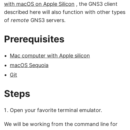
with macOS on Apple Silicon
, the GNS3 client
described here will also function with other types
of
remote
GNS3 servers.
Prerequisites
Mac computer with Apple silicon
macOS Sequoia
Git
Steps
Open your favorite terminal emulator.
We will be working from the command line for