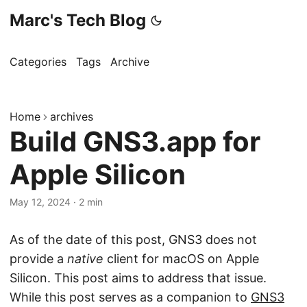
Marc's Tech Blog
Categories
Tags
Archive
Home
archives
Build GNS3.app for
Apple Silicon
May 12, 2024
·
2 min
As of the date of this post, GNS3 does not
provide a
native
client for macOS on Apple
Silicon. This post aims to address that issue.
While this post serves as a companion to
GNS3