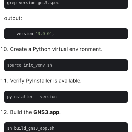
output:
version
=
'3.0.0'
,
Create a Python virtual environment.
Verify
PyInstaller
is available.
Build the
GNS3.app
.