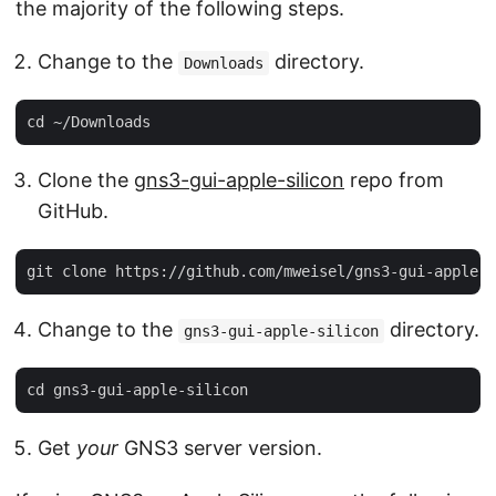
the majority of the following steps.
Change to the
directory.
Downloads
Clone the
gns3-gui-apple-silicon
repo from
GitHub.
Change to the
directory.
gns3-gui-apple-silicon
Get
your
GNS3 server version.