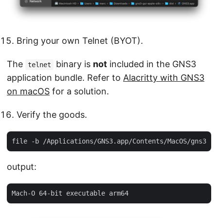
Bring your own Telnet (BYOT).
The
binary is
not
included in the GNS3
telnet
application bundle. Refer to
Alacritty with GNS3
on macOS
for a solution.
Verify the goods.
output: