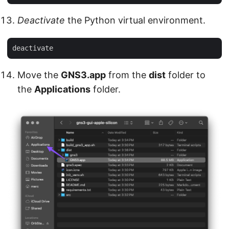
Deactivate
the Python virtual environment.
Move the
GNS3.app
from the
dist
folder to
the
Applications
folder.