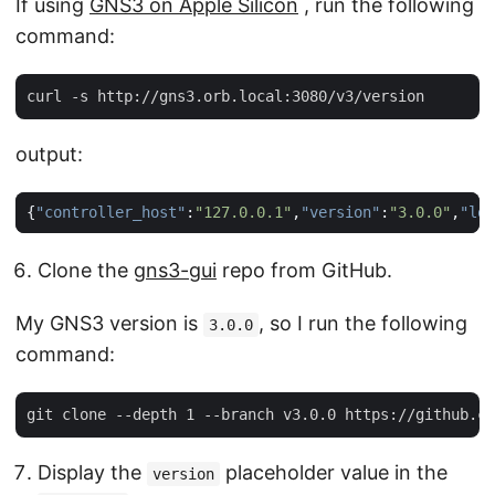
If using
GNS3 on Apple Silicon
, run the following
command:
output:
{
"controller_host"
:
"127.0.0.1"
,
"version"
:
"3.0.0"
,
"loc
Clone the
gns3-gui
repo from GitHub.
My GNS3 version is
, so I run the following
3.0.0
command:
Display the
placeholder value in the
version