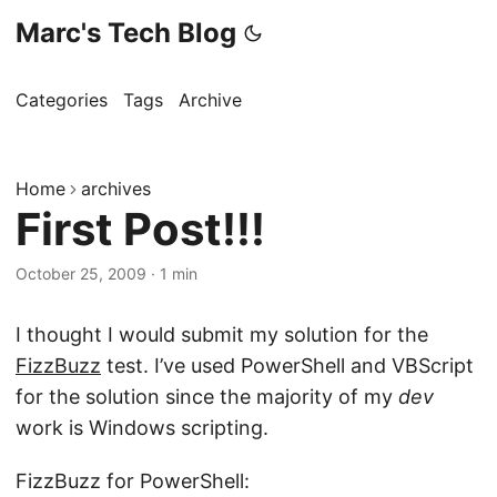
Marc's Tech Blog
Categories
Tags
Archive
Home
archives
First Post!!!
October 25, 2009
·
1 min
I thought I would submit my solution for the
FizzBuzz
test. I’ve used PowerShell and VBScript
for the solution since the majority of my
dev
work is Windows scripting.
FizzBuzz for PowerShell: