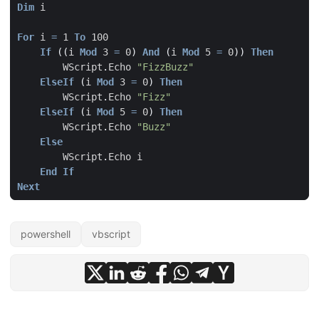
Dim
i
For
i
=
1
To
100
If
((
i
Mod
3
=
0
)
And
(
i
Mod
5
=
0
))
Then
WScript
.
Echo
"FizzBuzz"
ElseIf
(
i
Mod
3
=
0
)
Then
WScript
.
Echo
"Fizz"
ElseIf
(
i
Mod
5
=
0
)
Then
WScript
.
Echo
"Buzz"
Else
WScript
.
Echo
i
End
If
Next
powershell
vbscript