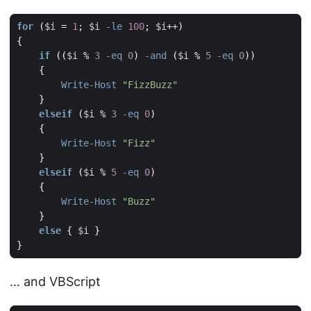
for
(
$i
=
1
;
$i
-le
100
;
$i
++)
{
if
((
$i
%
3
-eq
0
)
-and
(
$i
%
5
-eq
0
))
{
Write-Host
"FizzBuzz"
}
elseif
(
$i
%
3
-eq
0
)
{
Write-Host
"Fizz"
}
elseif
(
$i
%
5
-eq
0
)
{
Write-Host
"Buzz"
}
else
{
$i
}
}
… and VBScript