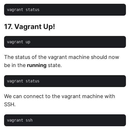
17. Vagrant Up!
The status of the vagrant machine should now
be in the
running
state.
We can connect to the vagrant machine with
SSH.