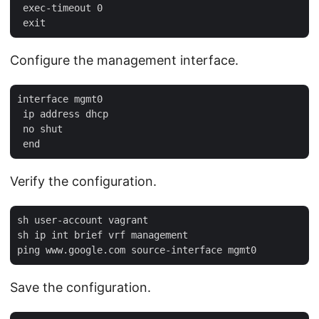
 exec-timeout 0

Configure the management interface.
interface mgmt0

 ip address dhcp

 no shut

Verify the configuration.
sh user-account vagrant

sh ip int brief vrf management

Save the configuration.