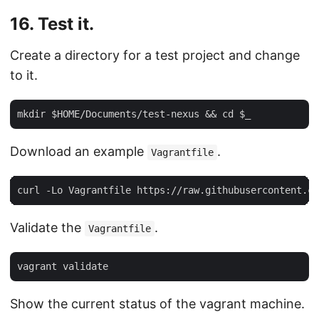
16. Test it.
Create a directory for a test project and change
to it.
Download an example
.
Vagrantfile
Validate the
.
Vagrantfile
Show the current status of the vagrant machine.