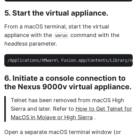
5. Start the virtual appliance.
From a macOS terminal, start the virtual
appliance with the
command with the
vmrun
headless
parameter.
6. Initiate a console connection to
the Nexus 9000v virtual appliance.
Telnet has been removed from macOS High
Sierra and later. Refer to
How to Get Telnet for
MacOS in Mojave or High Sierra
.
Open a separate macOS terminal window (or