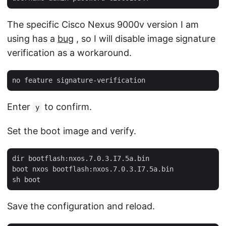
The specific Cisco Nexus 9000v version I am
using has a
bug
, so I will disable image signature
verification as a workaround.
Enter
to confirm.
y
Set the boot image and verify.
dir bootflash:nxos.7.0.3.I7.5a.bin

boot nxos bootflash:nxos.7.0.3.I7.5a.bin

Save the configuration and reload.