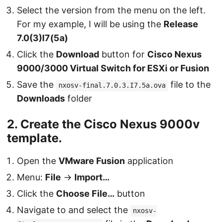
Select the version from the menu on the left.
For my example, I will be using the
Release
7.0(3)I7(5a)
Click the
Download
button for
Cisco Nexus
9000/3000 Virtual Switch for ESXi or Fusion
Save the
file to the
nxosv-final.7.0.3.I7.5a.ova
Downloads
folder
2. Create the Cisco Nexus 9000v
template.
Open the
VMware Fusion
application
Menu:
File
→
Import…
Click the
Choose File…
button
Navigate to and select the
nxosv-