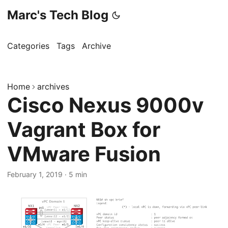
Marc's Tech Blog
Categories
Tags
Archive
Home
archives
Cisco Nexus 9000v
Vagrant Box for
VMware Fusion
February 1, 2019
·
5 min