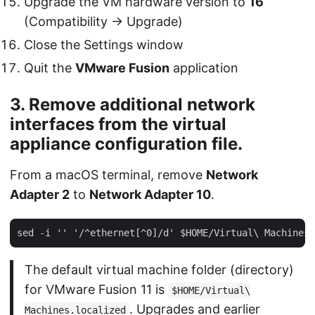
Upgrade the VM hardware version to
16
(Compatibility → Upgrade)
Close the Settings window
Quit the
VMware Fusion
application
3. Remove additional network
interfaces from the virtual
appliance configuration file.
From a macOS terminal, remove
Network
Adapter 2
to
Network Adapter 10
.
The default virtual machine folder (directory)
for VMware Fusion 11 is
$HOME/Virtual\
. Upgrades and earlier
Machines.localized