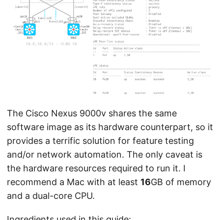
The Cisco Nexus 9000v shares the same
software image as its hardware counterpart, so it
provides a terrific solution for feature testing
and/or network automation. The only caveat is
the hardware resources required to run it. I
recommend a Mac with at least
16
GB of memory
and a dual-core CPU.
Ingredients used in this guide: