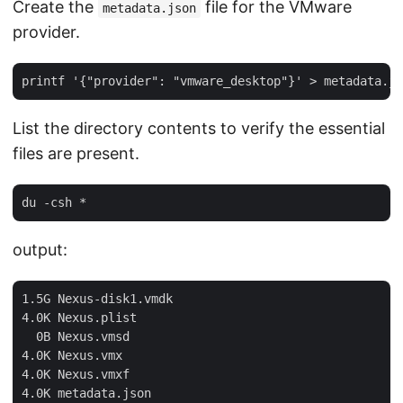
Create the
file for the VMware
metadata.json
provider.
List the directory contents to verify the essential
files are present.
output:
1.5G Nexus-disk1.vmdk

4.0K Nexus.plist

  0B Nexus.vmsd

4.0K Nexus.vmx

4.0K Nexus.vmxf

4.0K metadata.json
