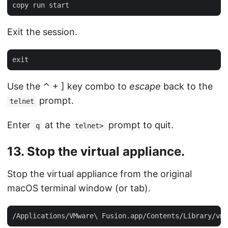
Exit the session.
Use the ⌃ + ] key combo to
escape
back to the
prompt.
telnet
Enter
at the
prompt to quit.
q
telnet>
13. Stop the virtual appliance.
Stop the virtual appliance from the original
macOS terminal window (or tab).