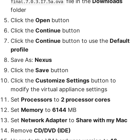
file in the
Downloads
final.7.0.3.I7.5a.ova
folder
Click the
Open
button
Click the
Continue
button
Click the
Continue
button to use the
Default
profile
Save As:
Nexus
Click the
Save
button
Click the
Customize Settings
button to
modify the virtual appliance settings
Set
Processors
to
2 processor cores
Set
Memory
to
6144
MB
Set
Network Adapter
to
Share with my Mac
Remove
CD/DVD (IDE)