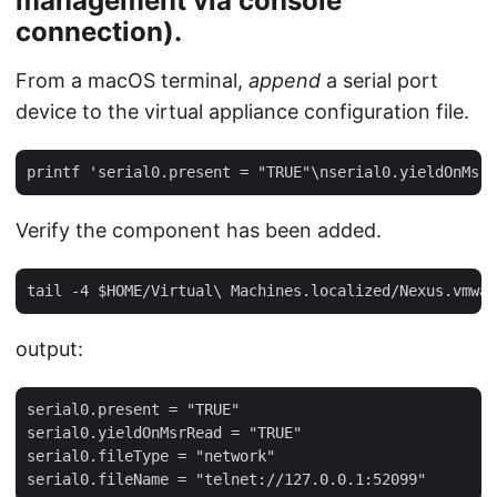
management via console
connection).
From a macOS terminal,
append
a serial port
device to the virtual appliance configuration file.
Verify the component has been added.
output:
serial0.present = "TRUE"

serial0.yieldOnMsrRead = "TRUE"

serial0.fileType = "network"
