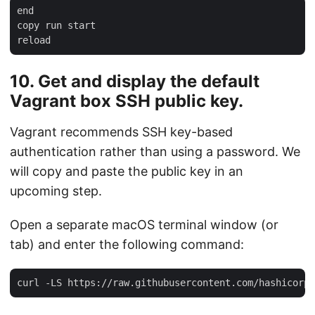
end

copy run start

10. Get and display the default
Vagrant box SSH public key.
Vagrant recommends SSH key-based
authentication rather than using a password. We
will copy and paste the public key in an
upcoming step.
Open a separate macOS terminal window (or
tab) and enter the following command: