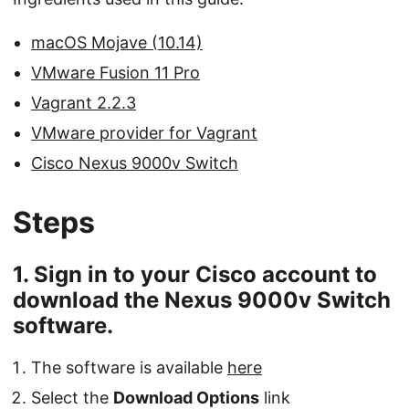
macOS Mojave (10.14)
VMware Fusion 11 Pro
Vagrant 2.2.3
VMware provider for Vagrant
Cisco Nexus 9000v Switch
Steps
1. Sign in to your Cisco account to
download the Nexus 9000v Switch
software.
The software is available
here
Select the
Download Options
link