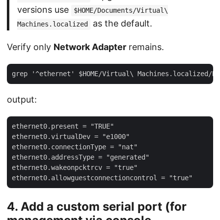
versions use
$HOME/Documents/Virtual\
as the default.
Machines.localized
Verify only
Network Adapter
remains.
output:
ethernet0.present = "TRUE"

ethernet0.virtualDev = "e1000"

ethernet0.connectionType = "nat"

ethernet0.addressType = "generated"

ethernet0.wakeonpcktrcv = "true"

4. Add a custom serial port (for