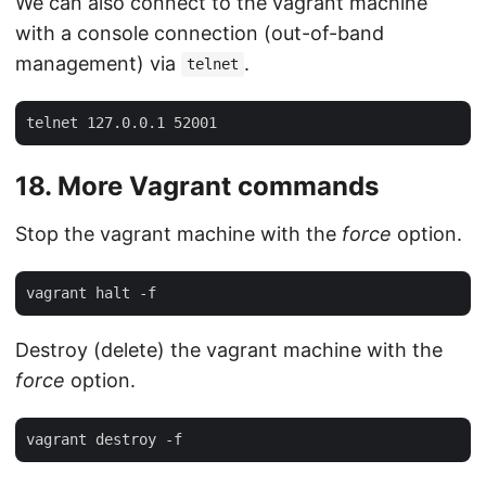
We can also connect to the vagrant machine
with a console connection (out-of-band
management) via
.
telnet
18. More Vagrant commands
Stop the vagrant machine with the
force
option.
Destroy (delete) the vagrant machine with the
force
option.