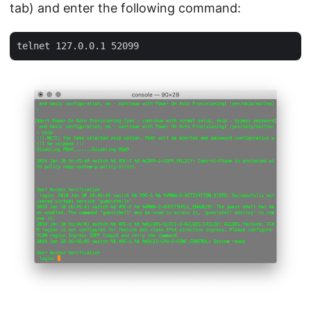
tab) and enter the following command: