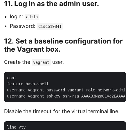
11. Log in as the
admin
user.
login:
admin
Password:
Cisco1984!
12. Set a baseline configuration for
the Vagrant box.
Create the
user.
vagrant
conf

feature bash-shell

username vagrant password vagrant role network-admin

Disable the timeout for the virtual terminal line.
line vty
