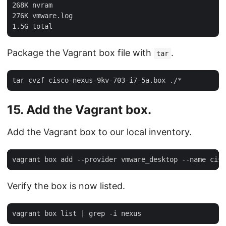
268K nvram

276K vmware.log

Package the Vagrant box file with
.
tar
15. Add the Vagrant box.
Add the Vagrant box to our local inventory.
Verify the box is now listed.