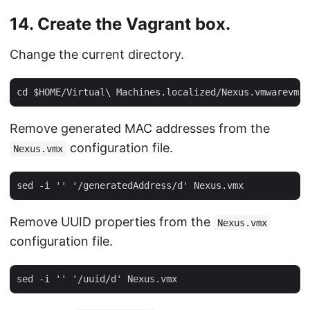
14. Create the Vagrant box.
Change the current directory.
Remove generated MAC addresses from the
configuration file.
Nexus.vmx
Remove UUID properties from the
Nexus.vmx
configuration file.