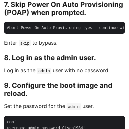
7.
Skip
Power On Auto Provisioning
(POAP) when prompted.
Enter
to bypass.
skip
8. Log in as the
admin
user.
Log in as the
user with no password.
admin
9. Configure the boot image and
reload.
Set the password for the
user.
admin
conf
