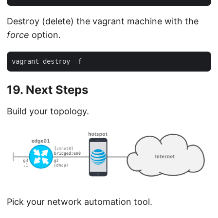
Destroy (delete) the vagrant machine with the
force
option.
19. Next Steps
Build your topology.
Pick your network automation tool.