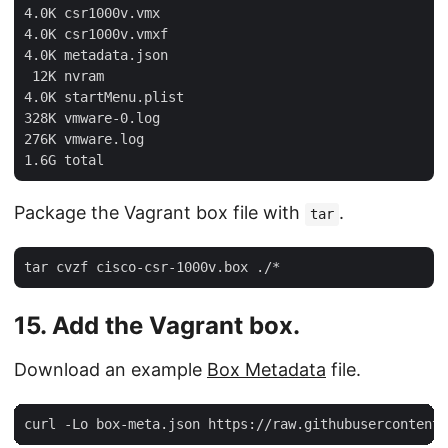
4.0K csr1000v.vmx

4.0K csr1000v.vmxf

4.0K metadata.json

 12K nvram

4.0K startMenu.plist

328K vmware-0.log

276K vmware.log

Package the Vagrant box file with
.
tar
15. Add the Vagrant box.
Download an example
Box Metadata
file.