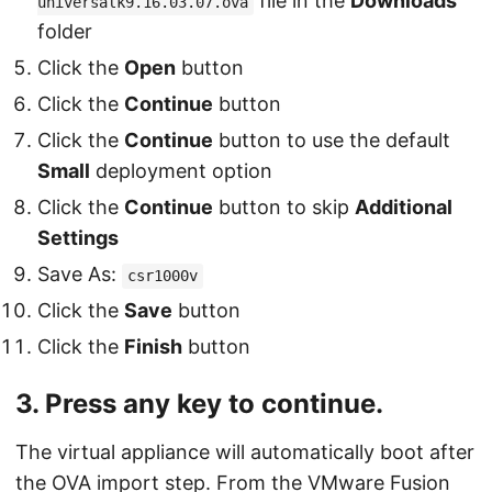
file in the
Downloads
universalk9.16.03.07.ova
folder
Click the
Open
button
Click the
Continue
button
Click the
Continue
button to use the default
Small
deployment option
Click the
Continue
button to skip
Additional
Settings
Save As:
csr1000v
Click the
Save
button
Click the
Finish
button
3. Press any key to continue.
The virtual appliance will automatically boot after
the OVA import step. From the VMware Fusion