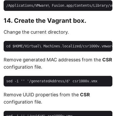
14. Create the Vagrant box.
Change the current directory.
Remove generated MAC addresses from the
CSR
configuration file.
Remove UUID properties from the
CSR
configuration file.