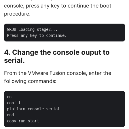
console, press any key to continue the boot
procedure.
GRUB Loading stage2...

4. Change the console ouput to
serial.
From the VMware Fusion console, enter the
following commands:
en

conf t

platform console serial

end
