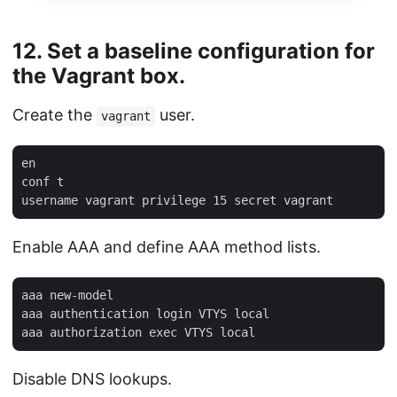
12. Set a baseline configuration for
the Vagrant box.
Create the
user.
vagrant
en

conf t

Enable AAA and define AAA method lists.
aaa new-model

aaa authentication login VTYS local

Disable DNS lookups.