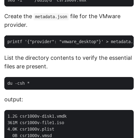
Create the
file for the VMware
metadata.json
provider.
List the directory contents to verify the essential
files are present.
output:
1.2G csr1000v-disk1.vmdk

361M csr1000v-file1.iso

4.0K csr1000v.plist

  0B csr1000v.vmsd
