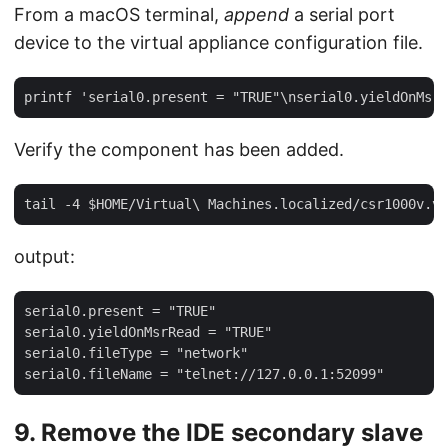
From a macOS terminal,
append
a serial port
device to the virtual appliance configuration file.
Verify the component has been added.
output:
serial0.present = "TRUE"

serial0.yieldOnMsrRead = "TRUE"

serial0.fileType = "network"

9. Remove the IDE secondary slave