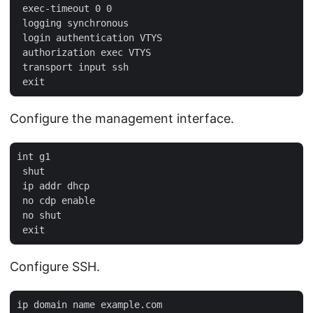
 exec-timeout 0 0

 logging synchronous

 login authentication VTYS

 authorization exec VTYS

 transport input ssh

Configure the management interface.
int g1

 shut

 ip addr dhcp

 no cdp enable

 no shut

Configure SSH.
ip domain name example.com
