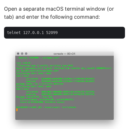
Open a separate macOS terminal window (or
tab) and enter the following command: