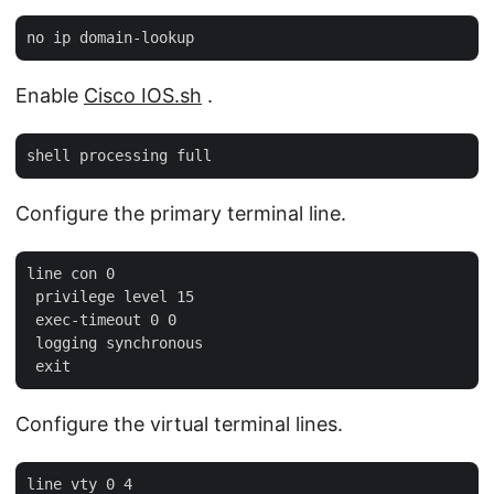
Enable
Cisco IOS.sh
.
Configure the primary terminal line.
line con 0

 privilege level 15

 exec-timeout 0 0

 logging synchronous

Configure the virtual terminal lines.
line vty 0 4
