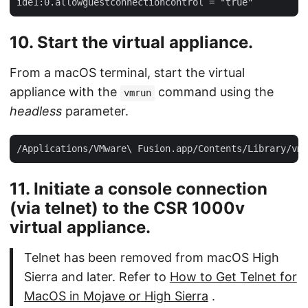
10. Start the virtual appliance.
From a macOS terminal, start the virtual
appliance with the
command using the
vmrun
headless
parameter.
11. Initiate a console connection
(via telnet) to the CSR 1000v
virtual appliance.
Telnet has been removed from macOS High
Sierra and later. Refer to
How to Get Telnet for
MacOS in Mojave or High Sierra
.