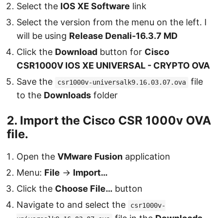
Select the
IOS XE Software
link
Select the version from the menu on the left. I
will be using
Release Denali-16.3.7 MD
Click the
Download
button for
Cisco
CSR1000V IOS XE UNIVERSAL - CRYPTO OVA
Save the
file
csr1000v-universalk9.16.03.07.ova
to the
Downloads
folder
2. Import the Cisco CSR 1000v OVA
file.
Open the
VMware Fusion
application
Menu:
File
→
Import…
Click the
Choose File…
button
Navigate to and select the
csr1000v-