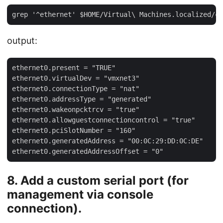
output:
ethernet0.present = "TRUE"

ethernet0.virtualDev = "vmxnet3"

ethernet0.connectionType = "nat"

ethernet0.addressType = "generated"

ethernet0.wakeonpcktrcv = "true"

ethernet0.allowguestconnectioncontrol = "true"

ethernet0.pciSlotNumber = "160"

ethernet0.generatedAddress = "00:0C:29:DD:0C:DE"

8. Add a custom serial port (for
management via console
connection).