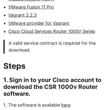
VMware Fusion 11 Pro
Vagrant 2.2.3
VMware provider for Vagrant
Cisco Cloud Services Router 1000V Series
A valid service contract is required for the
download.
Steps
1. Sign in to your Cisco account to
download the CSR 1000v Router
software.
The software is available
here