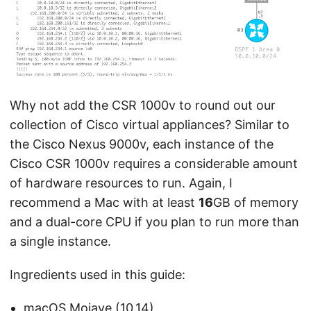
Why not add the CSR 1000v to round out our
collection of Cisco virtual appliances? Similar to
the Cisco Nexus 9000v, each instance of the
Cisco CSR 1000v requires a considerable amount
of hardware resources to run. Again, I
recommend a Mac with at least
16
GB of memory
and a dual-core CPU if you plan to run more than
a single instance.
Ingredients used in this guide:
macOS Mojave (10.14)