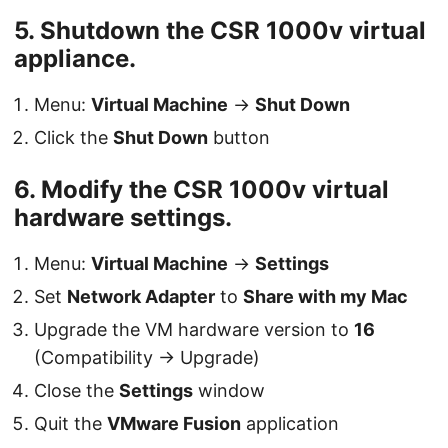
5. Shutdown the CSR 1000v virtual
appliance.
Menu:
Virtual Machine
→
Shut Down
Click the
Shut Down
button
6. Modify the CSR 1000v virtual
hardware settings.
Menu:
Virtual Machine
→
Settings
Set
Network Adapter
to
Share with my Mac
Upgrade the VM hardware version to
16
(Compatibility → Upgrade)
Close the
Settings
window
Quit the
VMware Fusion
application