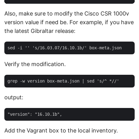
Also, make sure to modify the Cisco CSR 1000v
version value if need be. For example, if you have
the latest Gibraltar release:
Verify the modification.
output:
Add the Vagrant box to the local inventory.