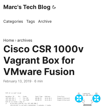
Marc's Tech Blog
Categories
Tags
Archive
Home
archives
Cisco CSR 1000v
Vagrant Box for
VMware Fusion
February 13, 2019
·
6 min