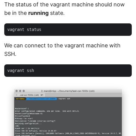
The status of the vagrant machine should now
be in the
running
state.
We can connect to the vagrant machine with
SSH.