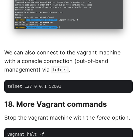
We can also connect to the vagrant machine
with a console connection (out-of-band
management) via
.
telnet
18. More Vagrant commands
Stop the vagrant machine with the
force
option.