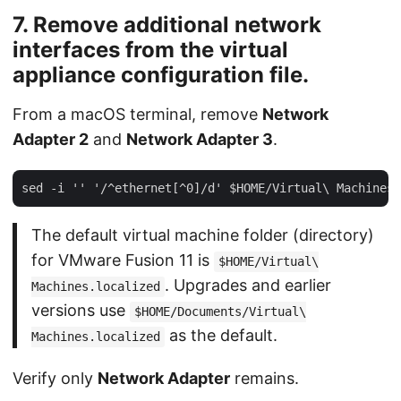
7. Remove additional network
interfaces from the virtual
appliance configuration file.
From a macOS terminal, remove
Network
Adapter 2
and
Network Adapter 3
.
The default virtual machine folder (directory)
for VMware Fusion 11 is
$HOME/Virtual\
. Upgrades and earlier
Machines.localized
versions use
$HOME/Documents/Virtual\
as the default.
Machines.localized
Verify only
Network Adapter
remains.