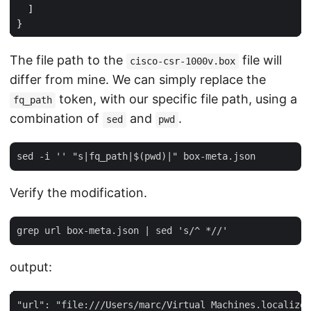
]
}
The file path to the
file will
cisco-csr-1000v.box
differ from mine. We can simply replace the
token, with our specific file path, using a
fq_path
combination of
and
.
sed
pwd
Verify the modification.
output: