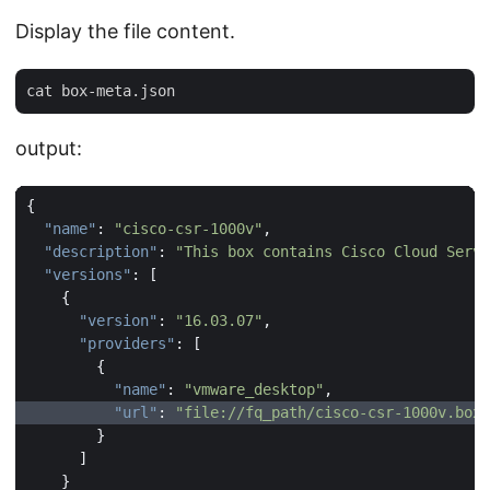
Display the file content.
output:
{
"name"
:
"cisco-csr-1000v"
,
"description"
:
"This box contains Cisco Cloud Servi
"versions"
:
[
{
"version"
:
"16.03.07"
,
"providers"
:
[
{
"name"
:
"vmware_desktop"
,
"url"
:
"file://fq_path/cisco-csr-1000v.box"
}
]
}