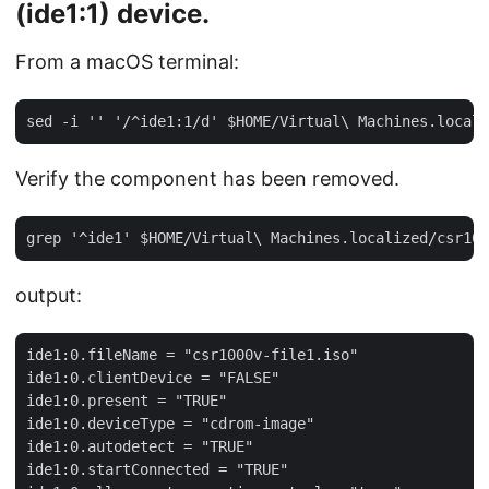
(
ide1:1
) device.
From a macOS terminal:
Verify the component has been removed.
output:
ide1:0.fileName = "csr1000v-file1.iso"

ide1:0.clientDevice = "FALSE"

ide1:0.present = "TRUE"

ide1:0.deviceType = "cdrom-image"

ide1:0.autodetect = "TRUE"

ide1:0.startConnected = "TRUE"
