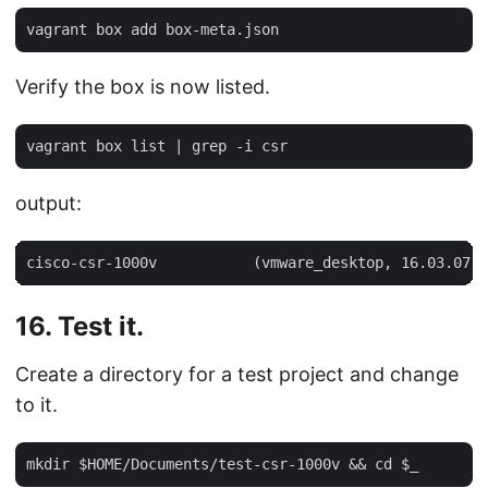
Verify the box is now listed.
output:
16. Test it.
Create a directory for a test project and change
to it.