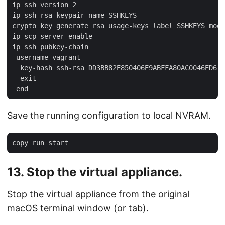
ip ssh version 2

ip ssh rsa keypair-name SSHKEYS

crypto key generate rsa usage-keys label SSHKEYS modu
ip scp server enable

ip ssh pubkey-chain

 username vagrant

  key-hash ssh-rsa DD3BB82E850406E9ABFFA80AC0046ED6

  exit

Save the running configuration to local NVRAM.
13. Stop the virtual appliance.
Stop the virtual appliance from the original
macOS terminal window (or tab).