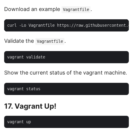
Download an example
.
Vagrantfile
Validate the
.
Vagrantfile
Show the current status of the vagrant machine.
17. Vagrant Up!